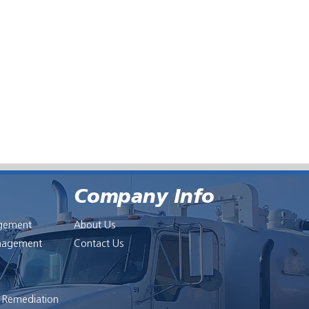
Company Info
gement
About Us
anagement
Contact Us
l Remediation