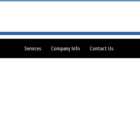
Services
Company Info
Contact Us